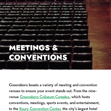
MEETINGS &
CONVENTIONS
Greensboro boasts a variety of meeting and convention
venues to ensure your event stands out. From the nine-
venue
Greensboro Coliseum Complex
, which hosts
conventions, meetings, sports events, and entertainment,
to the
Koury Convention Center
, the city's largest hotel