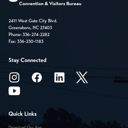
2411 West Gate City Blvd.
Greensboro, NC 27403
Phone:
336-274-2282
Fax: 336-230-1183
Stay Connected
Quick Links
Download Our App