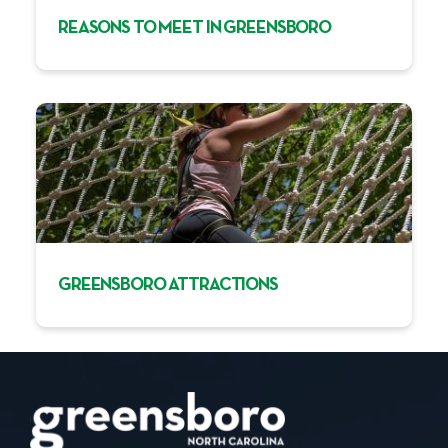
REASONS TO MEET IN GREENSBORO
GREENSBORO ATTRACTIONS