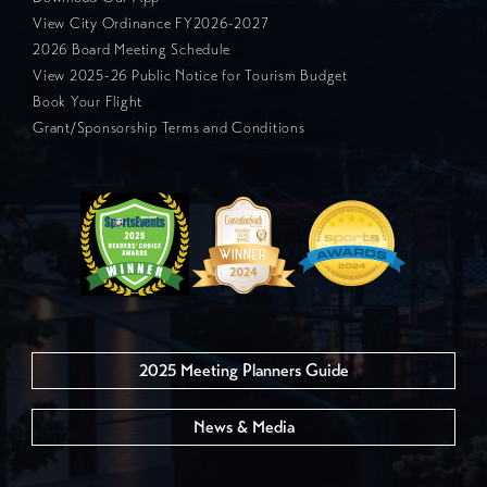
View City Ordinance FY2026-2027
2026 Board Meeting Schedule
View 2025-26 Public Notice for Tourism Budget
Book Your Flight
Grant/Sponsorship Terms and Conditions
2025 Meeting Planners Guide
News & Media