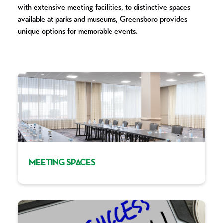
with extensive meeting facilities, to distinctive spaces
available at parks and museums, Greensboro provides
unique options for memorable events.
MEETING SPACES