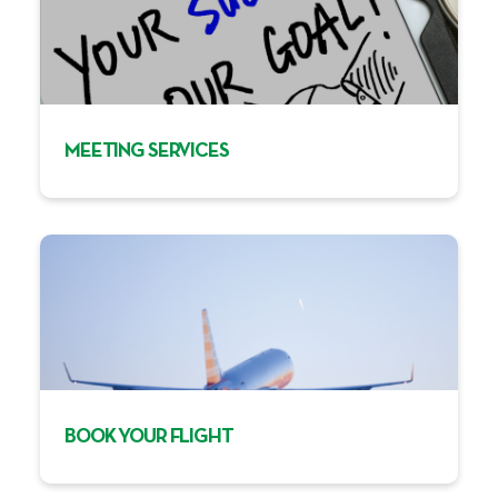
MEETING SERVICES
BOOK YOUR FLIGHT