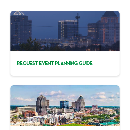
REQUEST EVENT PLANNING GUIDE