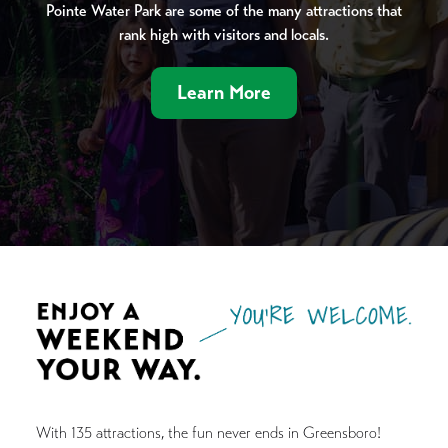
Pointe Water Park are some of the many attractions that
rank high with visitors and locals.
Learn More
With 135 attractions, the fun never ends in Greensboro!