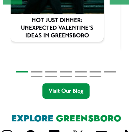
NOT JUST DINNER:
UNEXPECTED VALENTINE’S
IDEAS IN GREENSBORO
Visit Our Blog
EXPLORE
GREENSBORO