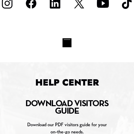
HELP CENTER
DOWNLOAD VISITORS
GUIDE
Download our PDF visitors guide for your
on-the-go needs.