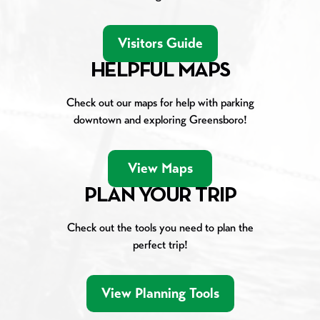
Visitors Guide
HELPFUL MAPS
Check out our maps for help with parking
downtown and exploring Greensboro!
View Maps
PLAN YOUR TRIP
Check out the tools you need to plan the
perfect trip!
View Planning Tools