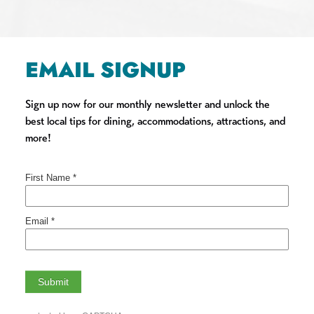
EMAIL SIGNUP
Sign up now for our monthly newsletter and unlock the
best local tips for dining, accommodations, attractions, and
more!