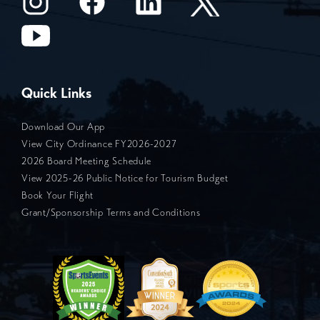
Quick Links
Download Our App
View City Ordinance FY2026-2027
2026 Board Meeting Schedule
View 2025-26 Public Notice for Tourism Budget
Book Your Flight
Grant/Sponsorship Terms and Conditions