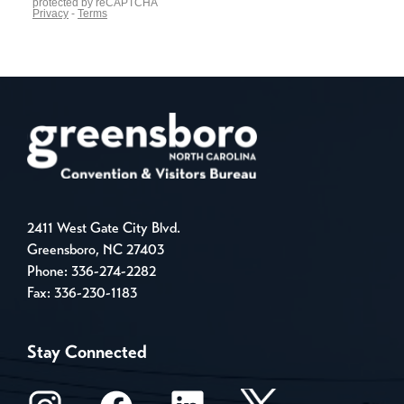
2411 West Gate City Blvd.
Greensboro, NC 27403
Phone:
336-274-2282
Fax: 336-230-1183
Stay Connected