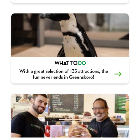
WHAT TO
DO
With a great selection of 135 attractions, the
fun never ends in Greensboro!