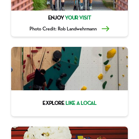
ENJOY
YOUR VISIT
Photo Credit: Rob Landwehrmann
EXPLORE
LIKE A LOCAL