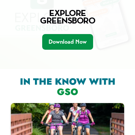
EXPLORE
GREENSBORO
Download Now
IN THE KNOW WITH
GSO