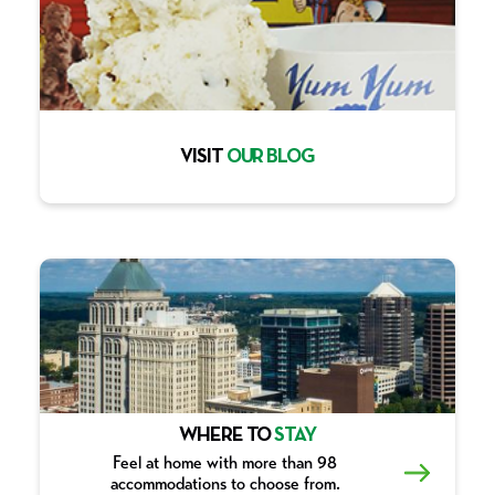
VISIT
OUR BLOG
WHERE TO
STAY
Feel at home with more than 98
accommodations to choose from.