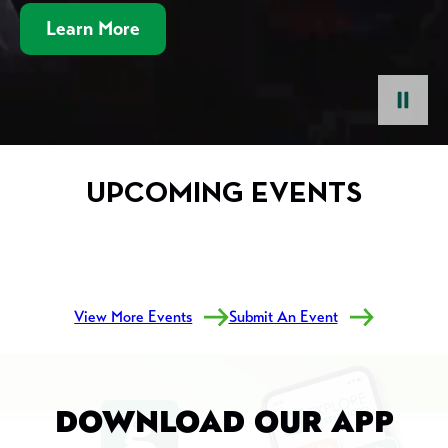
Learn More
pause
UPCOMING EVENTS
View More Events
Submit An Event
DOWNLOAD OUR APP