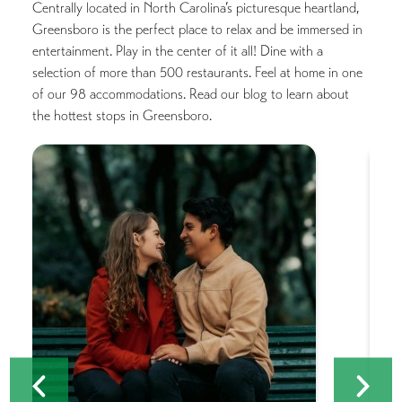
Centrally located in North Carolina’s picturesque heartland,
Greensboro is the perfect place to relax and be immersed in
entertainment. Play in the center of it all! Dine with a
selection of more than 500 restaurants. Feel at home in one
of our 98 accommodations. Read our blog to learn about
the hottest stops in Greensboro.