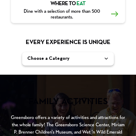
WHERE TO
EAT
Dine with a selection of more than 500
restaurants.
EVERY EXPERIENCE IS UNIQUE
Choose a Category
FAMILY ACTIVITIES
Greensboro offers a variety of activities and attractions for
the whole family! The Greensboro Science Center, Miriam
P. Brenner Children's Museum, and Wet 'n Wild Emerald