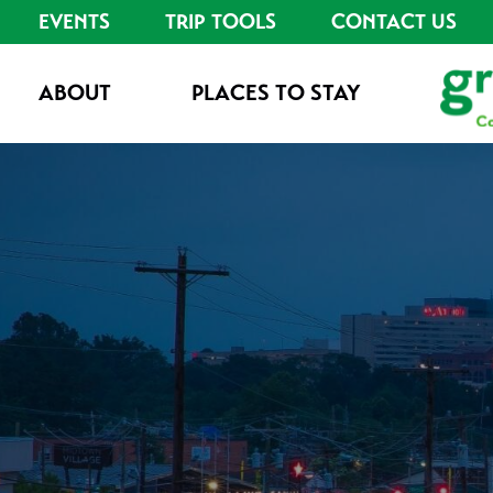
EVENTS
TRIP TOOLS
CONTACT US
ABOUT
PLACES TO STAY