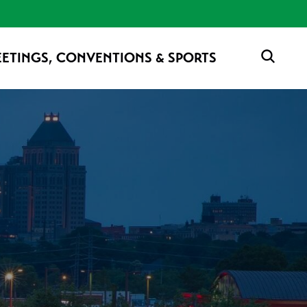
ETINGS, CONVENTIONS & SPORTS