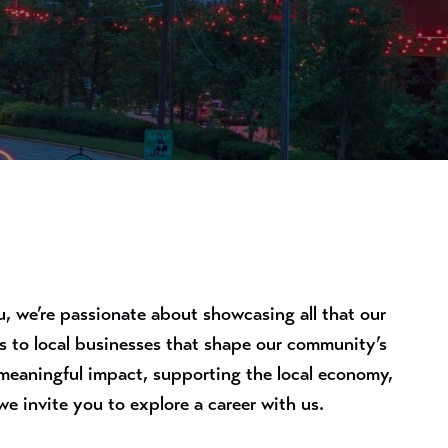
 we’re passionate about showcasing all that our
ts to local businesses that shape our community’s
 meaningful impact, supporting the local economy,
e invite you to explore a career with us.