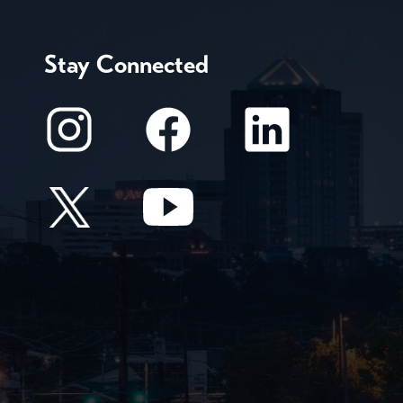
Stay Connected