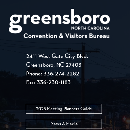
2411 West Gate City Blvd.
Greensboro, NC 27403
Phone:
336-274-2282
Fax: 336-230-1183
2025 Meeting Planners Guide
News & Media