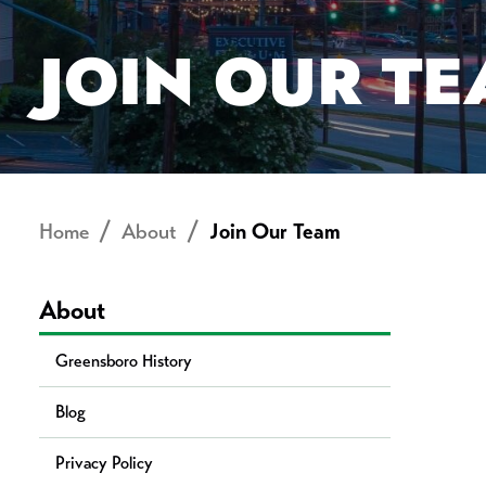
JOIN OUR T
Home
About
Join Our Team
About
Greensboro History
Blog
Privacy Policy