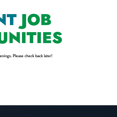
NT
JOB
UNITIES
nings. Please check back later!