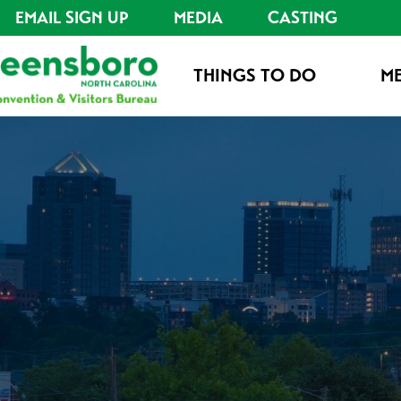
EMAIL SIGN UP
MEDIA
CASTING
THINGS TO DO
ME