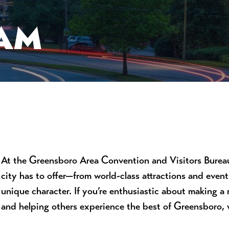
EAM
At the Greensboro Area Convention and Visitors Bureau,
city has to offer—from world-class attractions and even
unique character. If you’re enthusiastic about making a
and helping others experience the best of Greensboro, w