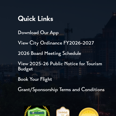
Quick Links
Download Our App
View City Ordinance FY2026-2027
2026 Board Meeting Schedule
View 2025-26 Public Notice for Tourism
Budget
Book Your Flight
Grant/Sponsorship Terms and Conditions