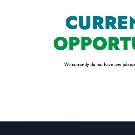
CURRE
OPPORT
We currently do not have any job ope