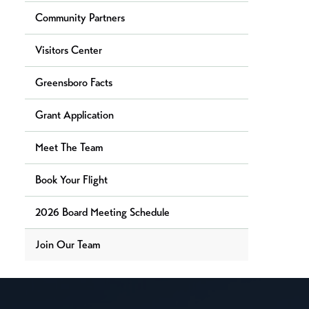
Community Partners
Visitors Center
Greensboro Facts
Grant Application
Meet The Team
Book Your Flight
2026 Board Meeting Schedule
Join Our Team