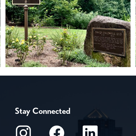
Stay Connected