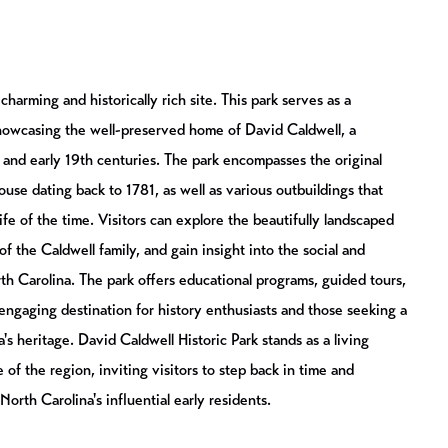
charming and historically rich site. This park serves as a
showcasing the well-preserved home of David Caldwell, a
h and early 19th centuries. The park encompasses the original
use dating back to 1781, as well as various outbuildings that
life of the time. Visitors can explore the beautifully landscaped
of the Caldwell family, and gain insight into the social and
th Carolina. The park offers educational programs, guided tours,
 engaging destination for history enthusiasts and those seeking a
s heritage. David Caldwell Historic Park stands as a living
 of the region, inviting visitors to step back in time and
orth Carolina's influential early residents.