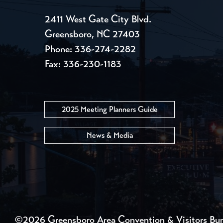
2411 West Gate City Blvd.
Greensboro, NC 27403
Phone:
336-274-2282
Fax: 336-230-1183
2025 Meeting Planners Guide
News & Media
©2026 Greensboro Area Convention & Visitors Bu