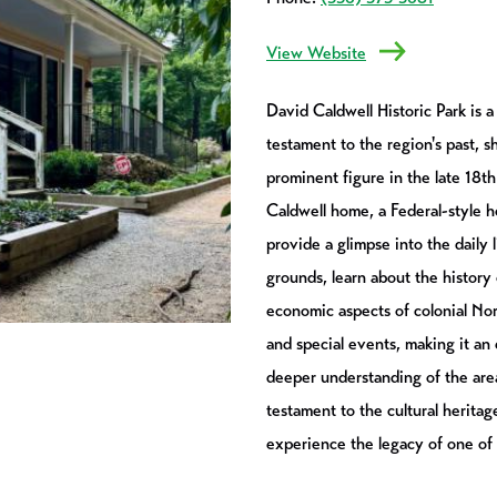
View Website
David Caldwell Historic Park is a 
testament to the region's past, 
prominent figure in the late 18t
Caldwell home, a Federal-style ho
provide a glimpse into the daily 
grounds, learn about the history 
economic aspects of colonial Nor
and special events, making it an
deeper understanding of the area'
testament to the cultural heritage
experience the legacy of one of N