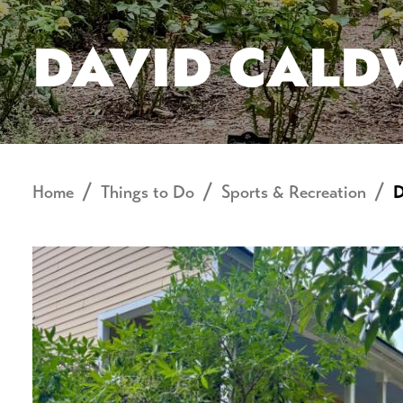
DAVID CALD
Home
Things to Do
Sports & Recreation
D