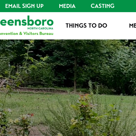
EMAIL SIGN UP
MEDIA
CASTING
THINGS TO DO
ME