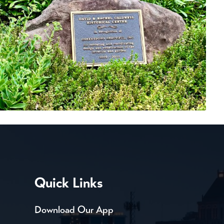
Quick Links
Download Our App