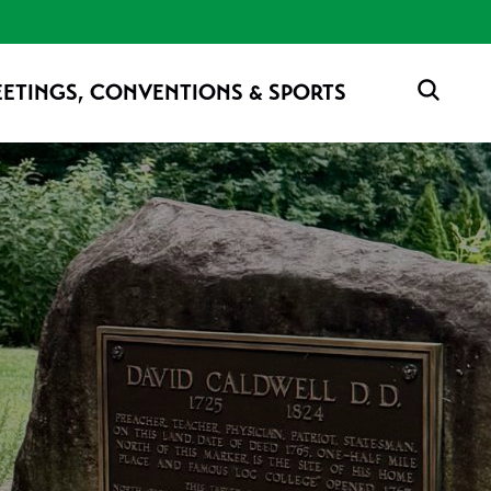
ETINGS, CONVENTIONS & SPORTS