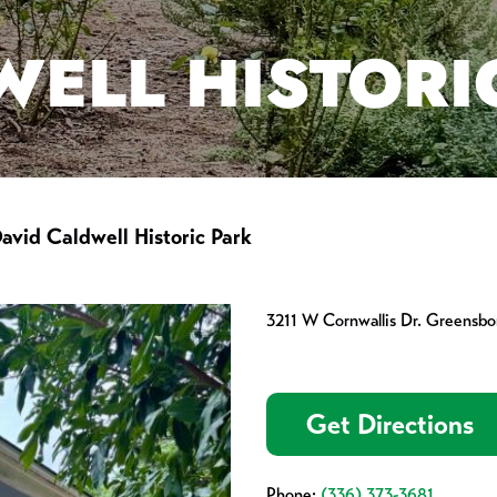
WELL HISTORI
avid Caldwell Historic Park
3211 W Cornwallis Dr. Greensb
Get Directions
Phone:
(336) 373-3681