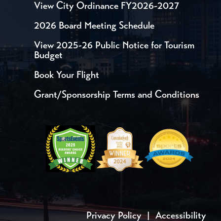
View City Ordinance FY2026-2027
2026 Board Meeting Schedule
View 2025-26 Public Notice for Tourism
Budget
Book Your Flight
Grant/Sponsorship Terms and Conditions
Privacy Policy
|
Accessibility