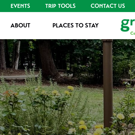
EVENTS
TRIP TOOLS
CONTACT US
ABOUT
PLACES TO STAY