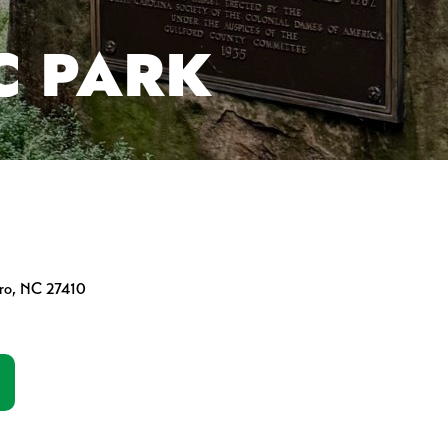
C PARK
oro, NC 27410