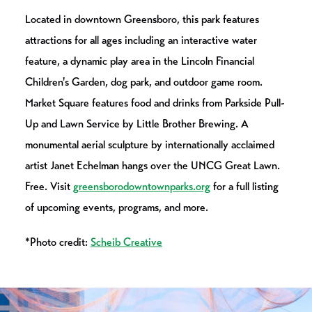
Located in downtown Greensboro, this park features
attractions for all ages including an interactive water
feature, a dynamic play area in the Lincoln Financial
Children's Garden, dog park, and outdoor game room.
Market Square features food and drinks from Parkside Pull-
Up and Lawn Service by Little Brother Brewing. A
monumental aerial sculpture by internationally acclaimed
artist Janet Echelman hangs over the UNCG Great Lawn.
Free. Visit
greensborodowntownparks.org
for a full listing
of upcoming events, programs, and more.
*Photo credit:
Scheib Creative