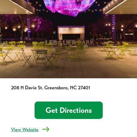
208 N Davie St. Greensboro, NC 27401
Get Directions
View Website