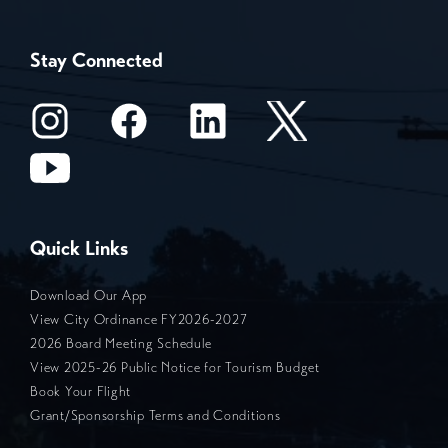
Stay Connected
Quick Links
Download Our App
View City Ordinance FY2026-2027
2026 Board Meeting Schedule
View 2025-26 Public Notice for Tourism Budget
Book Your Flight
Grant/Sponsorship Terms and Conditions