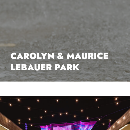
CAROLYN & MAURICE
LEBAUER PARK