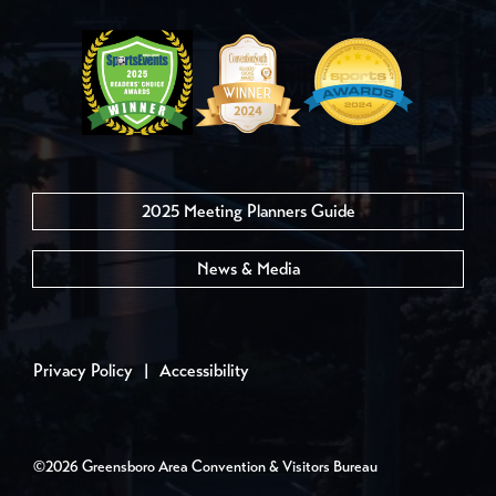
2025 Meeting Planners Guide
News & Media
Privacy Policy
|
Accessibility
©2026 Greensboro Area Convention & Visitors Bureau