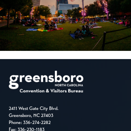
2411 West Gate City Blvd.
Greensboro, NC 27403
Phone:
336-274-2282
Fax: 336-230-1183