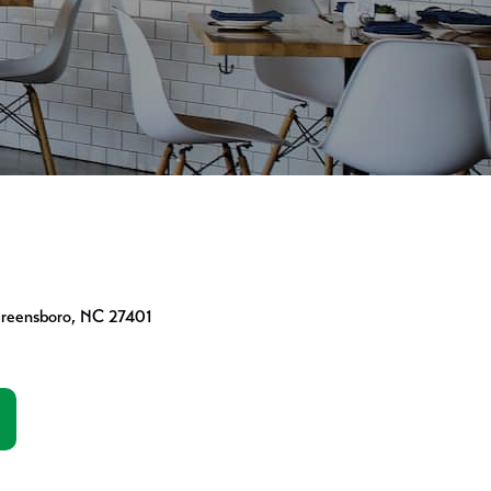
Greensboro, NC 27401