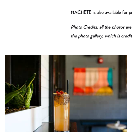
MACHETE is also available for pr
Photo Credits: all the photos are
the photo gallery, which is credi