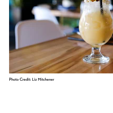
Photo Credit: Liz Mitchener