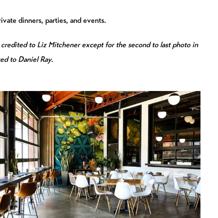
ivate dinners, parties, and events.
 credited to Liz Mitchener except for the second to last photo in
ted to Daniel Ray.