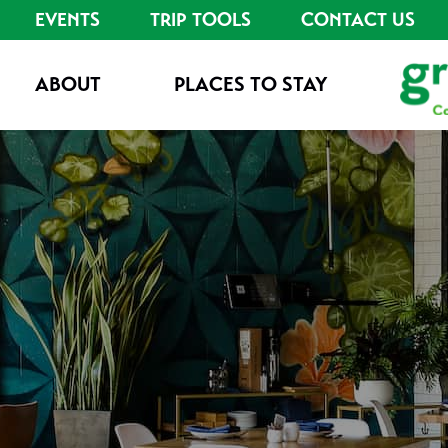
EVENTS
TRIP TOOLS
CONTACT US
ABOUT
PLACES TO STAY