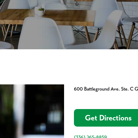
600 Battleground Ave. Ste. C 
Get Directions
(336) 265-8859