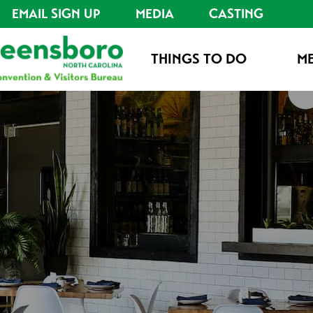
EMAIL SIGN UP
MEDIA
CASTING
THINGS TO DO
ME