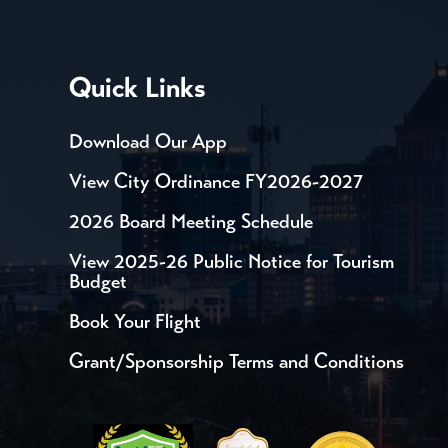
Quick Links
Download Our App
View City Ordinance FY2026-2027
2026 Board Meeting Schedule
View 2025-26 Public Notice for Tourism
Budget
Book Your Flight
Grant/Sponsorship Terms and Conditions