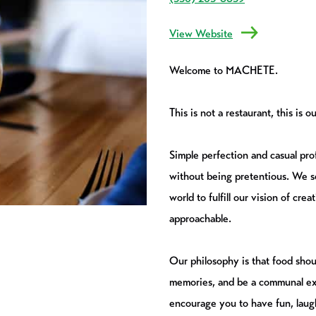
View Website
Welcome to MACHETE.
This is not a restaurant, this is
Simple perfection and casual pro
without being pretentious. We so
world to fulfill our vision of cre
approachable.
Our philosophy is that food shoul
memories, and be a communal ex
encourage you to have fun, laug