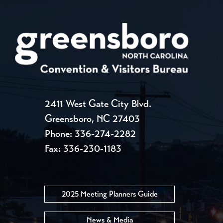
2411 West Gate City Blvd.
Greensboro, NC 27403
Phone:
336-274-2282
Fax: 336-230-1183
2025 Meeting Planners Guide
News & Media