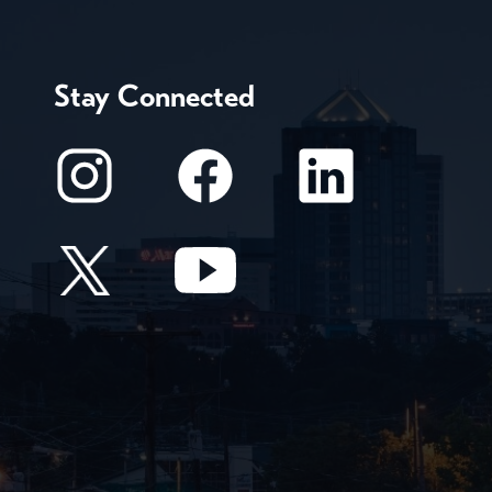
Stay Connected