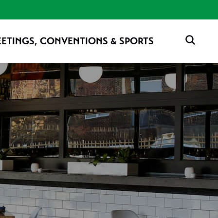
ETINGS, CONVENTIONS & SPORTS