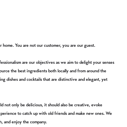
 our home. You are not our customer, you are our guest.
fessionalism are our objectives as we aim to delight your senses
urce the best ingredients both locally and from around the
ating dishes and cocktails that are distinctive and elegant, yet
d not only be delicious, it should also be creative, evoke
perience to catch up with old friends and make new ones. We
h, and enjoy the company.