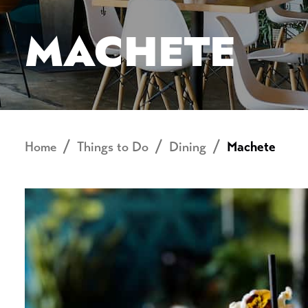
MACHETE
Home
Things to Do
Dining
Machete