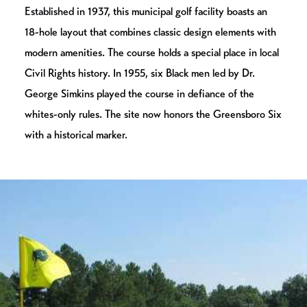
Established in 1937, this municipal golf facility boasts an
18-hole layout that combines classic design elements with
modern amenities. The course holds a special place in local
Civil Rights history. In 1955, six Black men led by Dr.
George Simkins played the course in defiance of the
whites-only rules. The site now honors the Greensboro Six
with a historical marker.