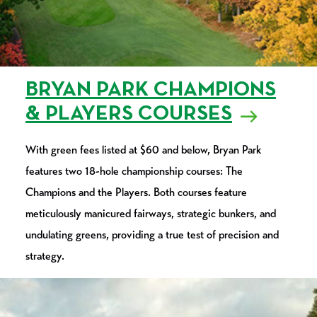
BRYAN PARK CHAMPIONS
& PLAYERS COURSES
With green fees listed at $60 and below, Bryan Park
features two 18-hole championship courses: The
Champions and the Players. Both courses feature
meticulously manicured fairways, strategic bunkers, and
undulating greens, providing a true test of precision and
strategy.