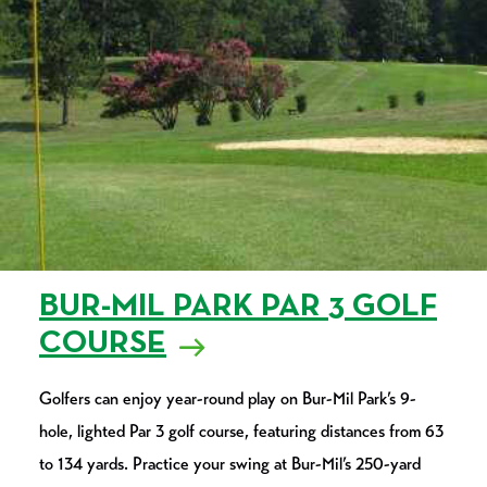
BUR-MIL PARK PAR 3 GOLF
COURSE
Golfers can enjoy year-round play on Bur-Mil Park’s 9-
hole, lighted Par 3 golf course, featuring distances from 63
to 134 yards. Practice your swing at Bur-Mil’s 250-yard