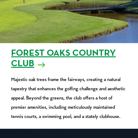
FOREST OAKS COUNTRY
CLUB
Majestic oak trees frame the fairways, creating a natural
tapestry that enhances the golfing challenge and aesthetic
appeal. Beyond the greens, the club offers a host of
premier amenities, including meticulously maintained
tennis courts, a swimming pool, and a stately clubhouse.