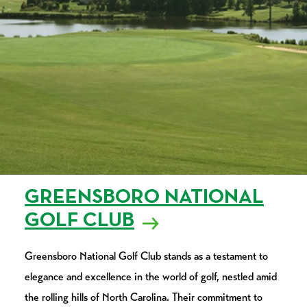
GREENSBORO NATIONAL
GOLF CLUB
Greensboro National Golf Club stands as a testament to
elegance and excellence in the world of golf, nestled amid
the rolling hills of North Carolina. Their commitment to