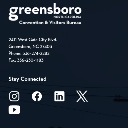
2411 West Gate City Blvd.
Greensboro, NC 27403
Phone:
336-274-2282
Fax: 336-230-1183
Stay Connected