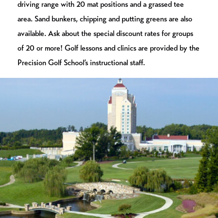
driving range with 20 mat positions and a grassed tee
area. Sand bunkers, chipping and putting greens are also
available. Ask about the special discount rates for groups
of 20 or more! Golf lessons and clinics are provided by the
Precision Golf School’s instructional staff.