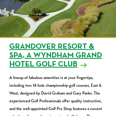
GRANDOVER RESORT &
SPA, A WYNDHAM GRAND
HOTEL GOLF CLUB
A lineup of fabulous amenities is at your fingertips,
including two 18 hole championship golf courses, East &
West, designed by David Graham and Gary Panks. The
experienced Golf Professionals offer quality instruction,
and the well-appointed Golf Pro Shop features a current