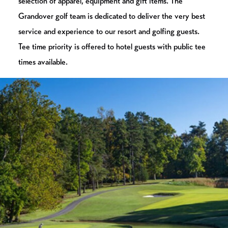
selection of apparel, equipment and gift items. The
Grandover golf team is dedicated to deliver the very best
service and experience to our resort and golfing guests.
Tee time priority is offered to hotel guests with public tee
times available.