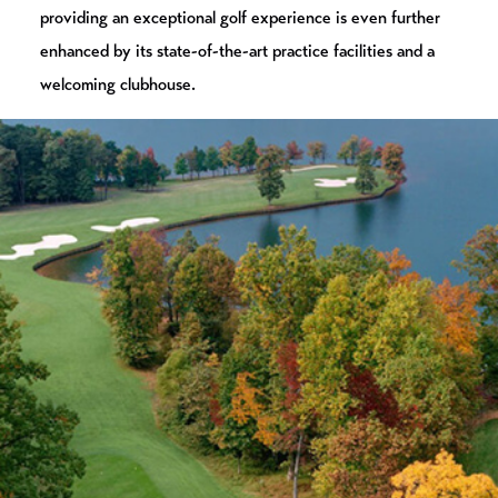
providing an exceptional golf experience is even further
enhanced by its state-of-the-art practice facilities and a
welcoming clubhouse.