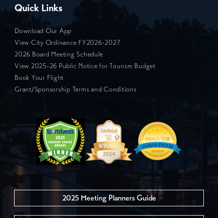
Quick Links
Download Our App
View City Ordinance FY2026-2027
2026 Board Meeting Schedule
View 2025-26 Public Notice for Tourism Budget
Book Your Flight
Grant/Sponsorship Terms and Conditions
2025 Meeting Planners Guide