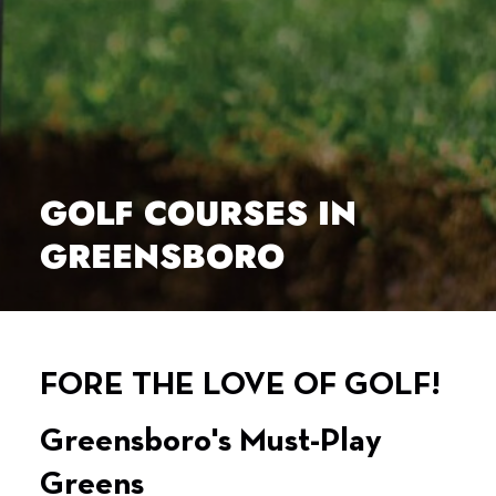
GOLF COURSES IN
GREENSBORO
FORE THE LOVE OF GOLF!
Greensboro's Must-Play
Greens