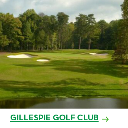
GILLESPIE GOLF CLUB