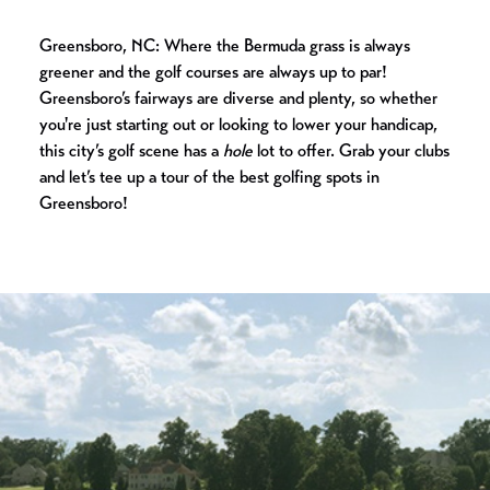
Greensboro, NC: Where the Bermuda grass is always
greener and the golf courses are always up to par!
Greensboro’s fairways are diverse and plenty, so whether
you're just starting out or looking to lower your handicap,
this city’s golf scene has a
hole
lot to offer. Grab your clubs
and let’s tee up a tour of the best golfing spots in
Greensboro!