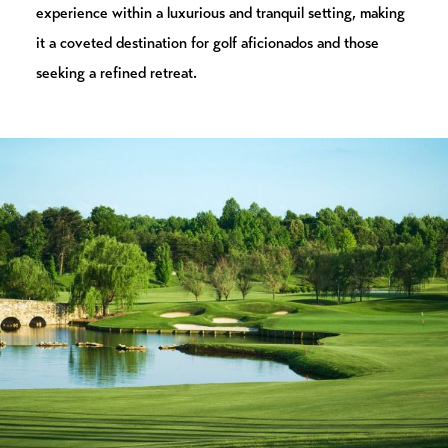
experience within a luxurious and tranquil setting, making
it a coveted destination for golf aficionados and those
seeking a refined retreat.