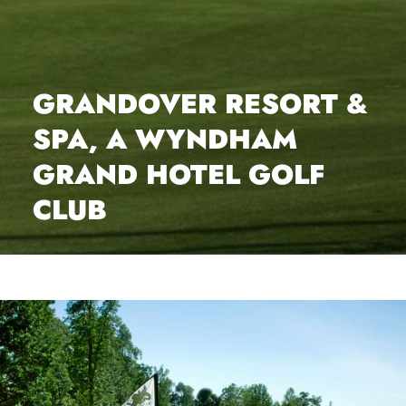
GRANDOVER RESORT &
SPA, A WYNDHAM
GRAND HOTEL GOLF
CLUB