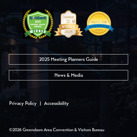
2025 Meeting Planners Guide
News & Media
Privacy Policy
|
Accessibility
©2026 Greensboro Area Convention & Visitors Bureau