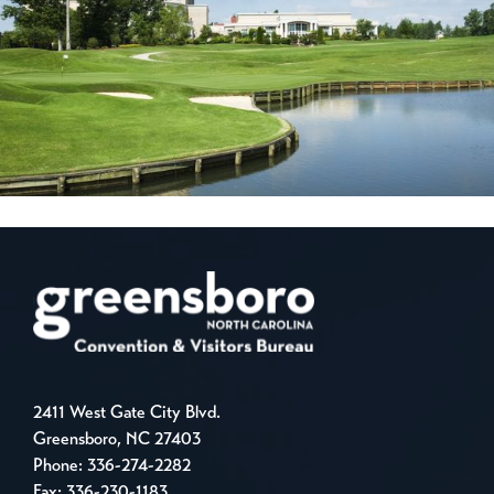
2411 West Gate City Blvd.
Greensboro, NC 27403
Phone:
336-274-2282
Fax: 336-230-1183