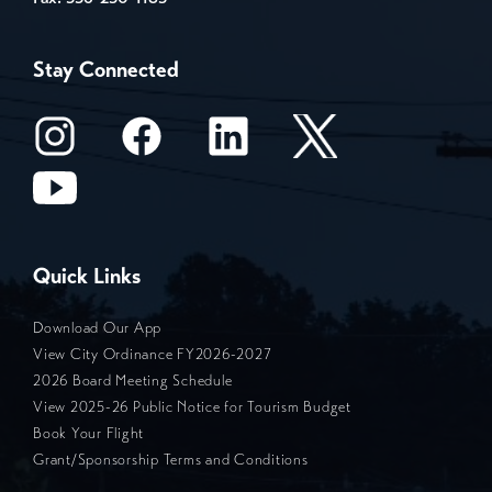
Stay Connected
Quick Links
Download Our App
View City Ordinance FY2026-2027
2026 Board Meeting Schedule
View 2025-26 Public Notice for Tourism Budget
Book Your Flight
Grant/Sponsorship Terms and Conditions