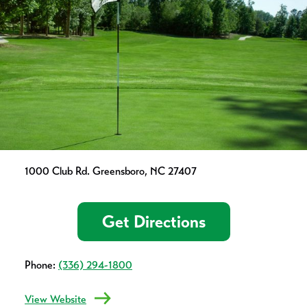
1000 Club Rd. Greensboro, NC 27407
Get Directions
Phone:
(336) 294-1800
View Website