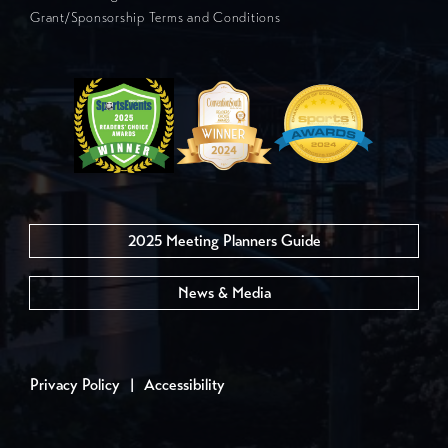
Grant/Sponsorship Terms and Conditions
2025 Meeting Planners Guide
News & Media
Privacy Policy
|
Accessibility