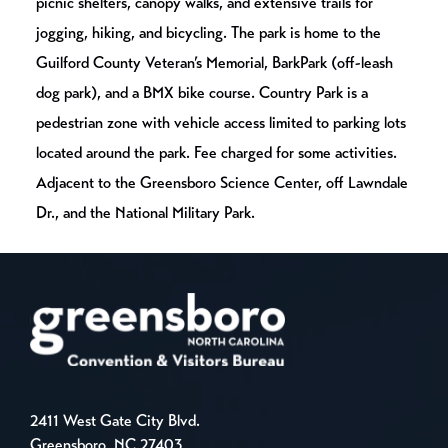
picnic shelters, canopy walks, and extensive trails for
jogging, hiking, and bicycling. The park is home to the
Guilford County Veteran’s Memorial, BarkPark (off-leash
dog park), and a BMX bike course. Country Park is a
pedestrian zone with vehicle access limited to parking lots
located around the park. Fee charged for some activities.
Adjacent to the Greensboro Science Center, off Lawndale
Dr., and the National Military Park.
2411 West Gate City Blvd.
Greensboro, NC 27403