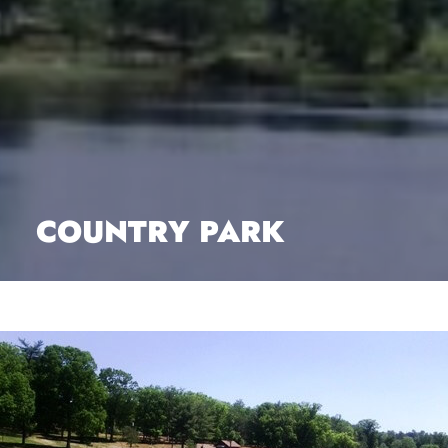
COUNTRY PARK