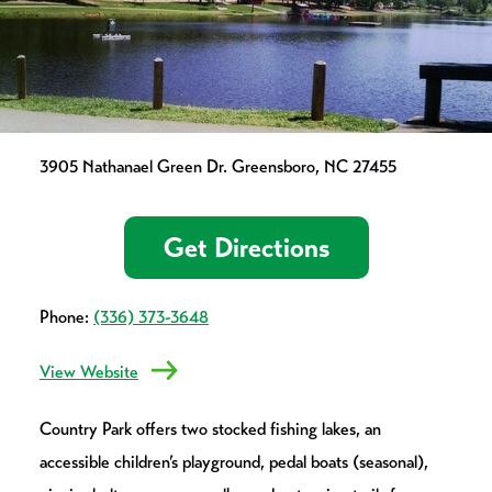
3905 Nathanael Green Dr. Greensboro, NC 27455
Get Directions
Phone:
(336) 373-3648
View Website
Country Park offers two stocked fishing lakes, an
accessible children’s playground, pedal boats (seasonal),