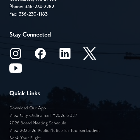
Phone:
336-274-2282
Fax: 336-230-1183
Stay Connected
Quick Links
Download Our App
View City Ordinance FY2026-2027
2026 Board Meeting Schedule
View 2025-26 Public Notice for Tourism Budget
Book Your Flight