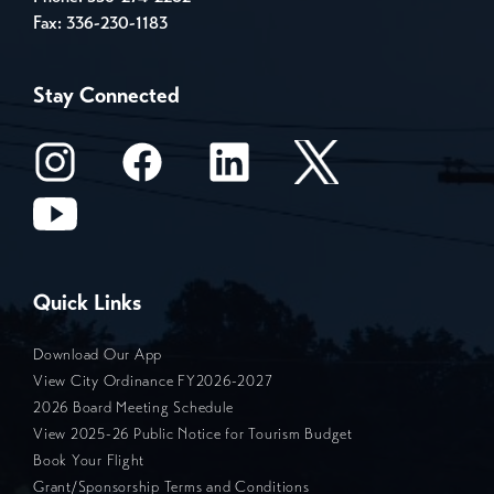
Fax: 336-230-1183
Stay Connected
Quick Links
Download Our App
View City Ordinance FY2026-2027
2026 Board Meeting Schedule
View 2025-26 Public Notice for Tourism Budget
Book Your Flight
Grant/Sponsorship Terms and Conditions