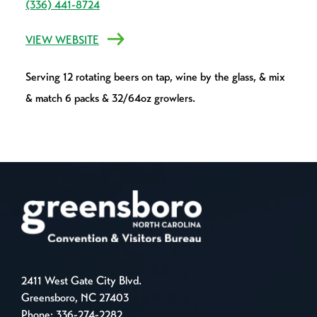
(336) 441-8724
VIEW WEBSITE
Serving 12 rotating beers on tap, wine by the glass, & mix
& match 6 packs & 32/64oz growlers.
2411 West Gate City Blvd.
Greensboro, NC 27403
Phone:
336-274-2282