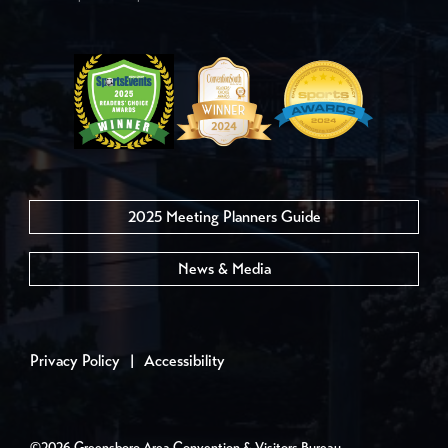
2025 Meeting Planners Guide
News & Media
Privacy Policy
|
Accessibility
©2026 Greensboro Area Convention & Visitors Bureau