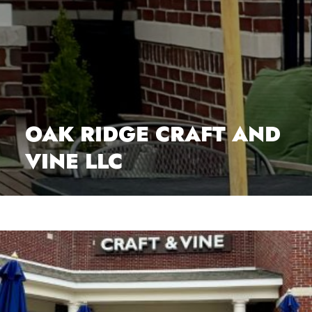
OAK RIDGE CRAFT AND
VINE LLC