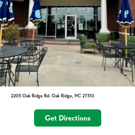
2205 Oak Ridge Rd. Oak Ridge, NC 27310
Get Directions