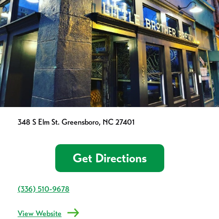
348 S Elm St. Greensboro, NC 27401
Get Directions
(336) 510-9678
View Website