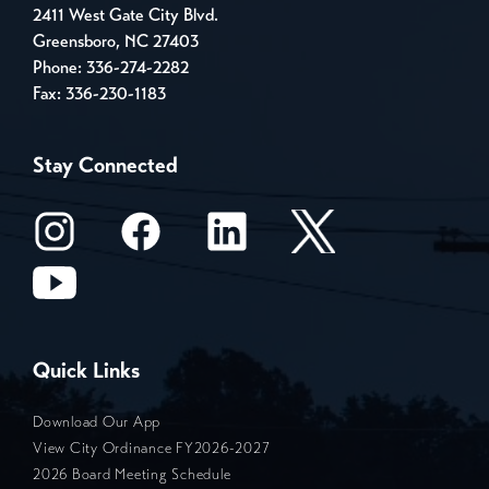
2411 West Gate City Blvd.
Greensboro, NC 27403
Phone:
336-274-2282
Fax: 336-230-1183
Stay Connected
Quick Links
Download Our App
View City Ordinance FY2026-2027
2026 Board Meeting Schedule