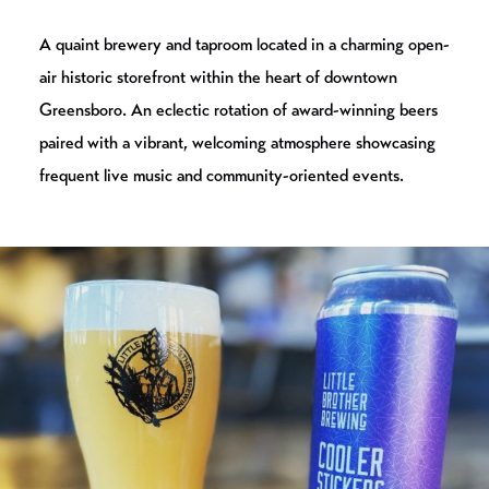
A quaint brewery and taproom located in a charming open-
air historic storefront within the heart of downtown
Greensboro. An eclectic rotation of award-winning beers
paired with a vibrant, welcoming atmosphere showcasing
frequent live music and community-oriented events.