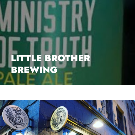
LITTLE BROTHER
BREWING