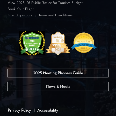
View 2025-26 Public Notice for Tourism Budget
Book Your Flight
Grant/Sponsorship Terms and Conditions
2025 Meeting Planners Guide
News & Media
Privacy Policy
|
Accessibility