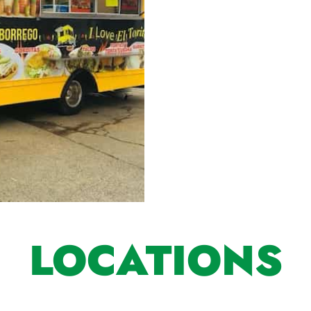
LOCATIONS