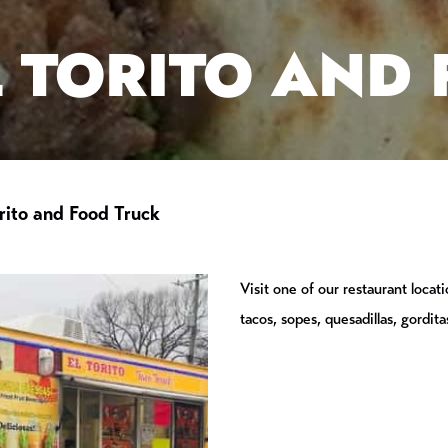
L TORITO AND
rito and Food Truck
Visit one of our restaurant locat
tacos, sopes, quesadillas, gorditas