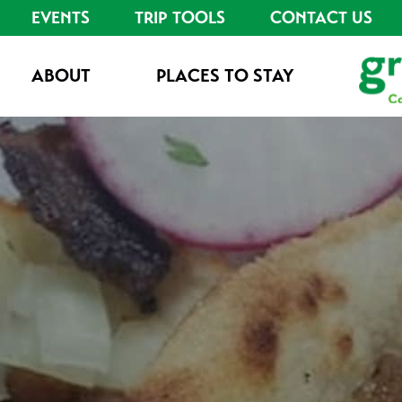
EVENTS
TRIP TOOLS
CONTACT US
ABOUT
PLACES TO STAY