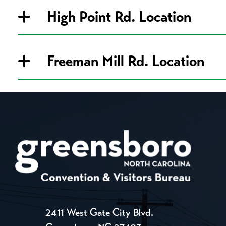
High Point Rd. Location
Freeman Mill Rd. Location
2411 West Gate City Blvd.