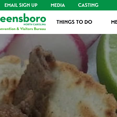
EMAIL SIGN UP
MEDIA
CASTING
THINGS TO DO
ME