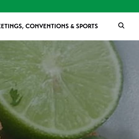
ETINGS, CONVENTIONS & SPORTS