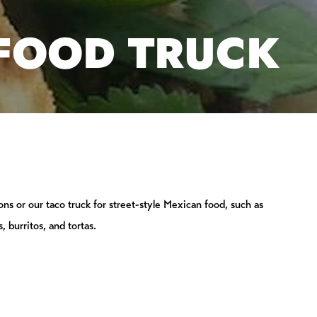
 FOOD TRUCK
ions or our taco truck for street-style Mexican food, such as
, burritos, and tortas.