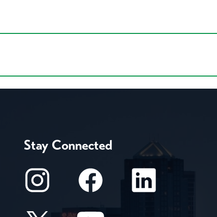
Stay Connected