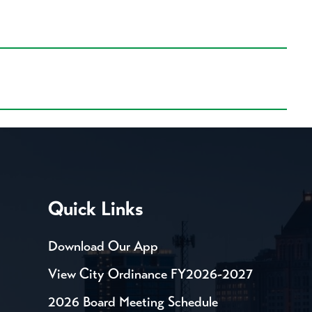
Quick Links
Download Our App
View City Ordinance FY2026-2027
2026 Board Meeting Schedule