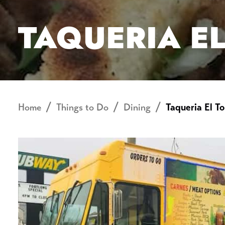
TAQUERIA E
Home
Things to Do
Dining
Taqueria El To