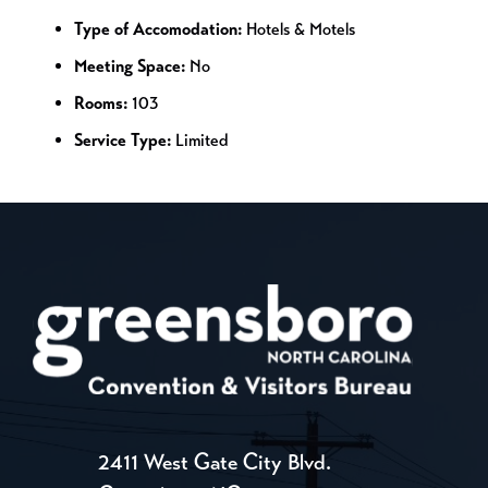
Type of Accomodation:
Hotels & Motels
Meeting Space:
No
Rooms:
103
Service Type:
Limited
2411 West Gate City Blvd.