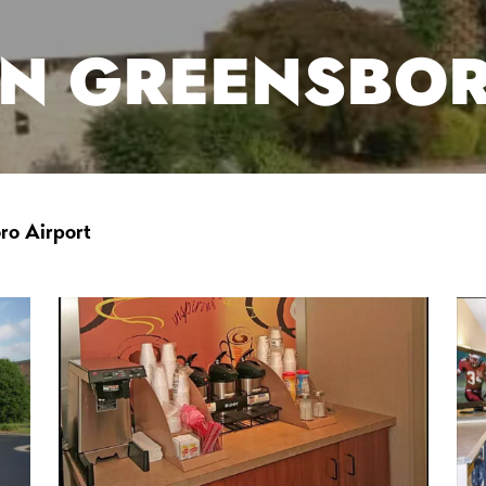
NN GREENSBO
ro Airport