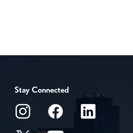
Stay Connected