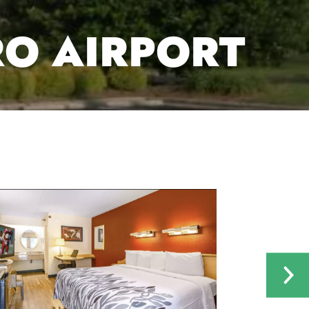
RO AIRPORT