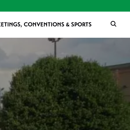
ETINGS, CONVENTIONS & SPORTS