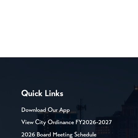
Quick Links
Download Our App
View City Ordinance FY2026-2027
2026 Board Meeting Schedule