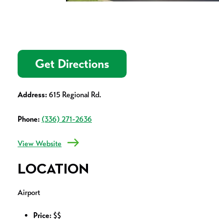
Get Directions
Address:
615 Regional Rd.
Phone:
(336) 271-2636
View Website
LOCATION
Airport
Price:
$$