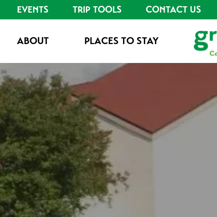
EVENTS
TRIP TOOLS
CONTACT US
ABOUT
PLACES TO STAY