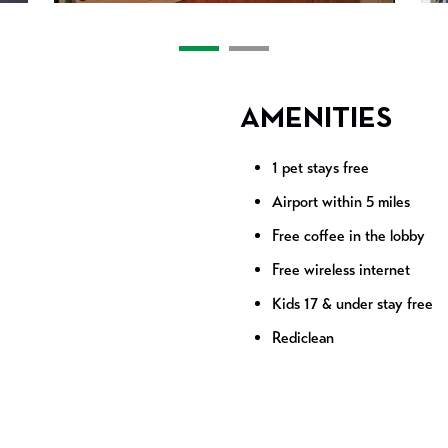
AMENITIES
1 pet stays free
Airport within 5 miles
Free coffee in the lobby
Free wireless internet
Kids 17 & under stay free
Rediclean