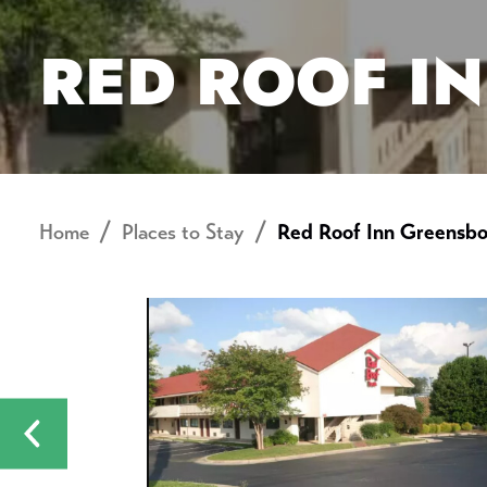
RED ROOF I
Home
Places to Stay
Red Roof Inn Greensbo