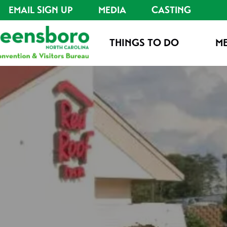
EMAIL SIGN UP
MEDIA
CASTING
THINGS TO DO
ME