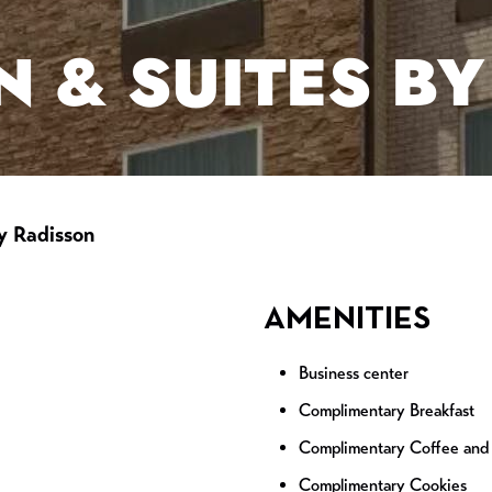
N & SUITES B
y Radisson
AMENITIES
Business center
Complimentary Breakfast
Complimentary Coffee and
Complimentary Cookies