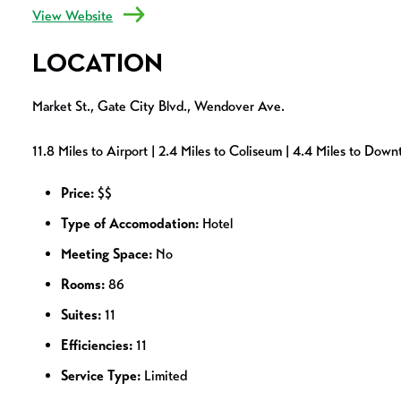
View Website
LOCATION
Market St., Gate City Blvd., Wendover Ave.
11.8 Miles to Airport | 2.4 Miles to Coliseum | 4.4 Miles to Dow
Price:
$$
Type of Accomodation:
Hotel
Meeting Space:
No
Rooms:
86
Suites:
11
Efficiencies:
11
Service Type:
Limited