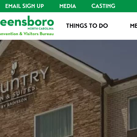
EMAIL SIGN UP
MEDIA
CASTING
THINGS TO DO
ME