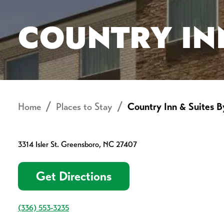
COUNTRY IN
Home
Places to Stay
Country Inn & Suites B
3314 Isler St. Greensboro, NC 27407
Get Directions
(336) 553-3235