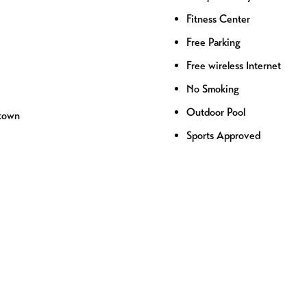
Fitness Center
Free Parking
Free wireless Internet
No Smoking
Outdoor Pool
ntown
Sports Approved