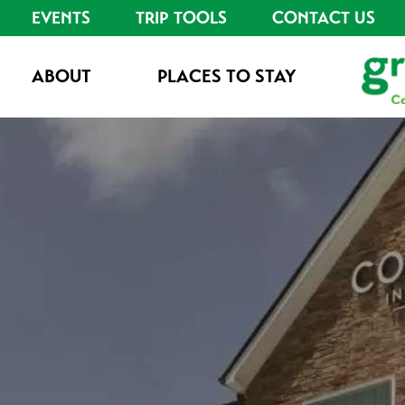
EVENTS
TRIP TOOLS
CONTACT US
ABOUT
PLACES TO STAY