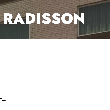
Y RADISSON
 Tea