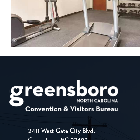
2411 West Gate City Blvd.