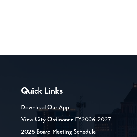
Quick Links
Download Our App
View City Ordinance FY2026-2027
2026 Board Meeting Schedule