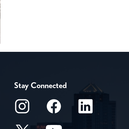
Stay Connected