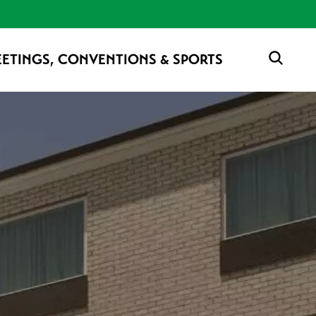
ETINGS, CONVENTIONS & SPORTS